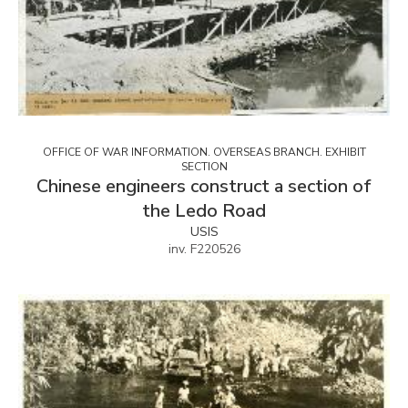
OFFICE OF WAR INFORMATION. OVERSEAS BRANCH. EXHIBIT
SECTION
Chinese engineers construct a section of
the Ledo Road
USIS
inv. F220526