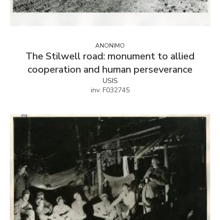
ANONIMO
The Stilwell road: monument to allied
cooperation and human perseverance
USIS
inv. F032745