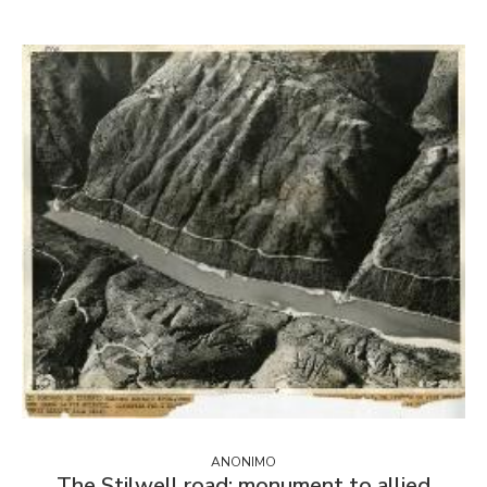
ANONIMO
The Stilwell road: monument to allied