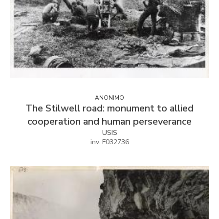
ANONIMO
The Stilwell road: monument to allied
cooperation and human perseverance
USIS
inv. F032736