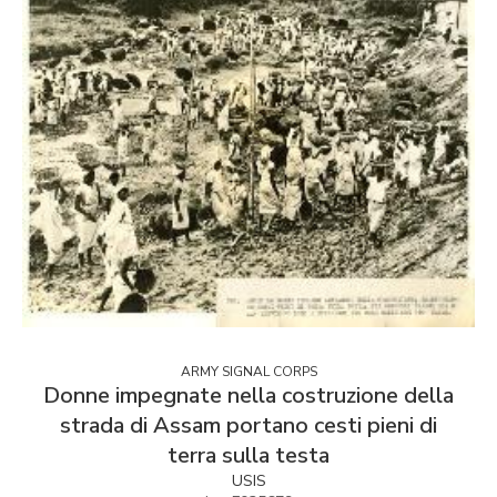
ARMY SIGNAL CORPS
Donne impegnate nella costruzione della
strada di Assam portano cesti pieni di
terra sulla testa
USIS