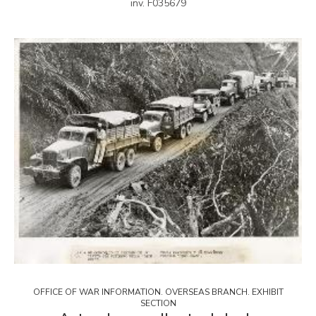
inv. F035679
OFFICE OF WAR INFORMATION. OVERSEAS BRANCH. EXHIBIT
SECTION