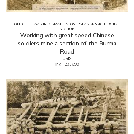
OFFICE OF WAR INFORMATION. OVERSEAS BRANCH. EXHIBIT
SECTION
Working with great speed Chinese
soldiers mine a section of the Burma
Road
USIS
inv. F233698