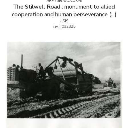
ARMY SIGNAL CORPS
The Stilwell Road : monument to allied
cooperation and human perseverance (...)
USIS
inv. F032825