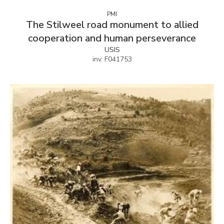
PMI
The Stilweel road monument to allied
cooperation and human perseverance
USIS
inv. F041753