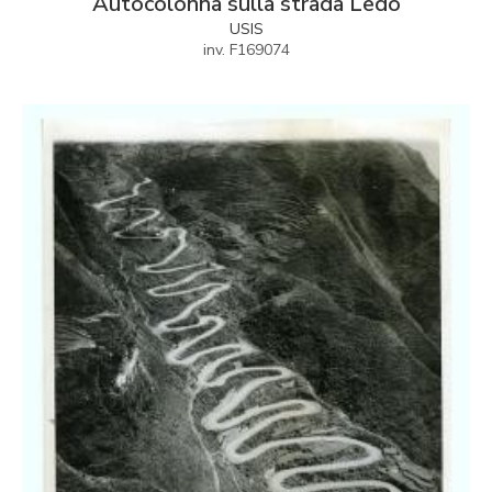
Autocolonna sulla strada Ledo
USIS
inv. F169074