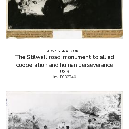
ARMY SIGNAL CORPS
The Stilwell road: monument to allied
cooperation and human perseverance
USIS
inv. F032740