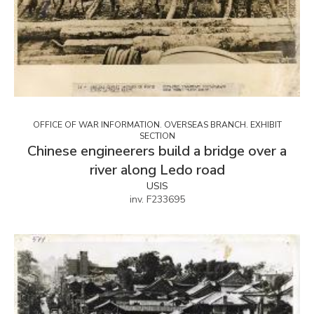
OFFICE OF WAR INFORMATION. OVERSEAS BRANCH. EXHIBIT
SECTION
Chinese engineerers build a bridge over a
river along Ledo road
USIS
inv. F233695