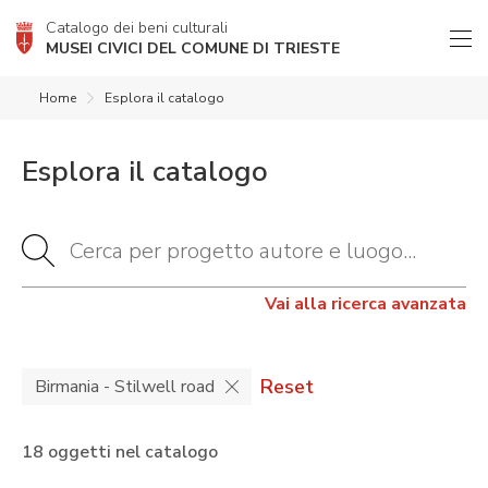
Catalogo dei beni culturali
MUSEI CIVICI DEL COMUNE DI TRIESTE
Home
Esplora il catalogo
Esplora il catalogo
Vai alla ricerca avanzata
Reset
Birmania - Stilwell road
18 oggetti nel catalogo