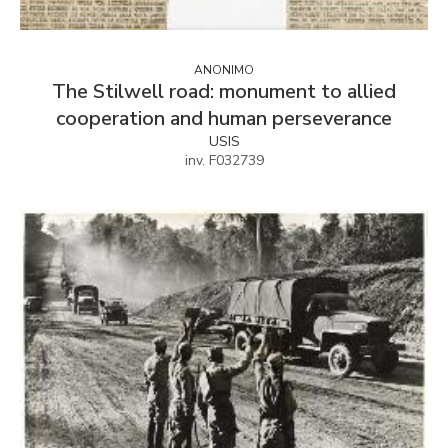
ANONIMO
The Stilwell road: monument to allied
cooperation and human perseverance
USIS
inv. F032739