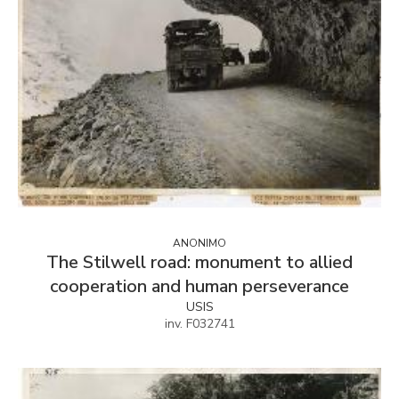
ANONIMO
The Stilwell road: monument to allied
cooperation and human perseverance
USIS
inv. F032741