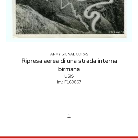
ARMY SIGNAL CORPS
Ripresa aerea di una strada interna
birmana
USIS
inv. F169867
1