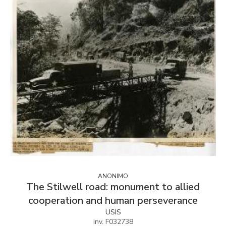
ANONIMO
The Stilwell road: monument to allied
cooperation and human perseverance
USIS
inv. F032738