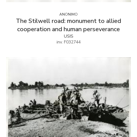
ANONIMO
The Stilwell road: monument to allied
cooperation and human perseverance
USIS
inv. F032744