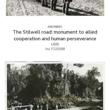
ANONIMO
The Stilwell road: monument to allied
cooperation and human perseverance
USIS
inv. F220588