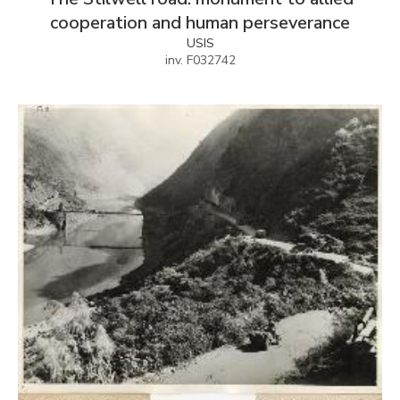
cooperation and human perseverance
USIS
inv. F032742