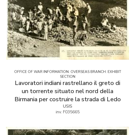
OFFICE OF WAR INFORMATION. OVERSEAS BRANCH. EXHIBIT
SECTION
Lavoratori indiani rastrellano il greto di
un torrente situato nel nord della
Birmania per costruire la strada di Ledo
USIS
inv. F035665